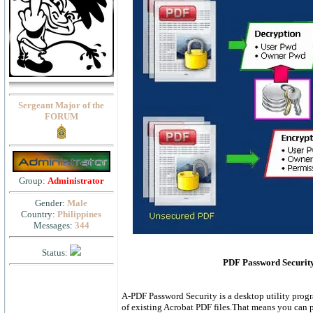
Sergeant Major of the
FORUM
Group:
Administrator
Gender:
Male
Country:
Philippines
Messages:
344
Status:
PDF Password Security
A-PDF Password Security is a desktop utility prog
of existing Acrobat PDF files.That means you can p