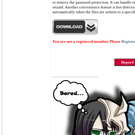
or remove the password protection. It can handle e
wizard. Another convenience feature is hot directory
automatically when the files are written to a speci
You are not a registered member. Please
Registe
Report!