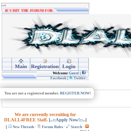
-->
PLEASE VISIT THE FORUM FOR MORE DOWNLOADS. THANKS.
Main
Registration
Login
Welcome
Guest!
|
Facebook
|
Twitter
You are not a registered member.
REGISTER NOW!
We are currently recruiting for
DLALL4FREE Staff.
[..::Apply Now!::..]
[
New Threads
·
Forum Rules
·
Search
·