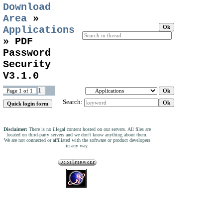
Download
Area
»
Applications
»
PDF
Password
Security
V3.1.0
1
Page
1
of
1
Search:
Disclaimer:
There is no illegal content hosted on our servers. All files are
located on third-party servers and we don't know anything about them.
We are not connected or affiliated with the software or product developers
in any way.