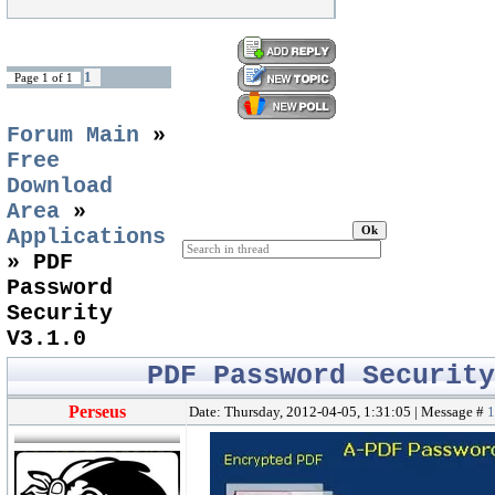
1
Page
1
of
1
Forum Main
»
Free
Download
Area
»
Applications
»
PDF
Password
Security
V3.1.0
PDF Password Securit
Perseus
Date: Thursday, 2012-04-05, 1:31:05 | Message #
1