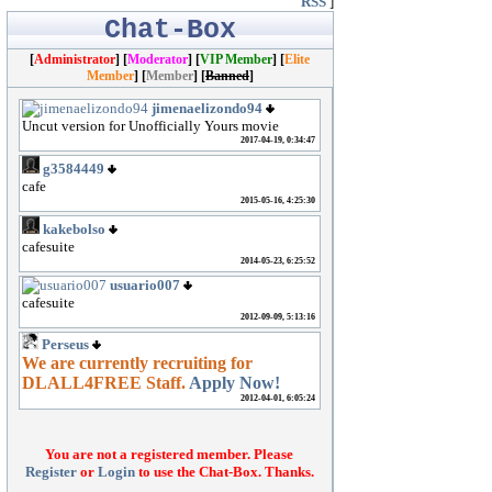
RSS
]
Chat-Box
[
Administrator
] [
Moderator
]
[
VIP Member
] [
Elite
Member
] [
Member
] [
Banned
]
You are not a registered member. Please
Register
or
Login
to use the Chat-Box. Thanks.