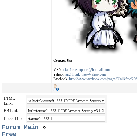
Contact Us:
MSN:
dlall4free.support@hotmail.com
Yahoo:
jang_hyuk_hae@yahoo.com
Facebook:
http://www.facebook.com/pages/Dlall4free/2
HTML
Link:
BB Link:
Direct Link:
Forum Main
»
Free