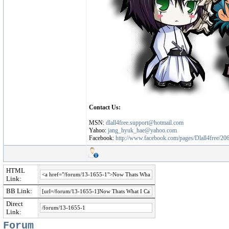
Contact Us:
MSN:
dlall4free.support@hotmail.com
Yahoo:
jang_hyuk_hae@yahoo.com
Facebook:
http://www.facebook.com/pages/Dlall4free/2
HTML
Link:
BB Link:
Direct
Link:
Forum