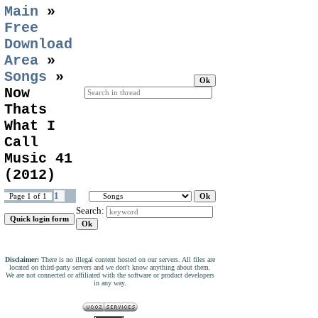
Main
»
Free
Download
Area
»
Songs
»
Now
Thats
What I
Call
Music 41
(2012)
1
Page
1
of
1
Search:
Disclaimer:
There is no illegal content hosted on our servers. All files are
located on third-party servers and we don't know anything about them.
We are not connected or affiliated with the software or product developers
in any way.