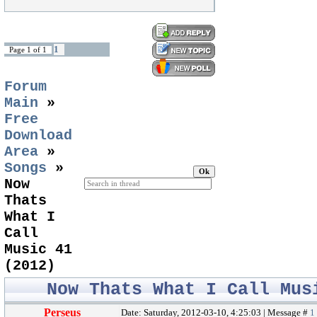
1
Page
1
of
1
Forum
Main
»
Free
Download
Area
»
Songs
»
Now
Thats
What I
Call
Music 41
(2012)
Now Thats What I Call Mus
Perseus
Date: Saturday, 2012-03-10, 4:25:03 | Message #
1