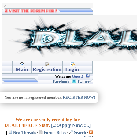
-->
PLEASE VISIT THE FORUM FOR MORE DOWNLOADS. THANKS.
Main
Registration
Login
Welcome
Guest!
|
Facebook
|
Twitter
You are not a registered member.
REGISTER NOW!
We are currently recruiting for
DLALL4FREE Staff.
[..::Apply Now!::..]
[
New Threads
·
Forum Rules
·
Search
·