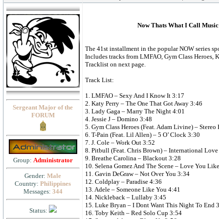
Now Thats What I Call Music 
The 41st installment in the popular NOW series spo
Includes tracks from LMFAO, Gym Class Heroes, K
Tracklist on next page.
Track List:
1. LMFAO – Sexy And I Know It 3:17
2. Katy Perry – The One That Got Away 3:46
Sergeant Major of the
3. Lady Gaga – Marry The Night 4:01
FORUM
4. Jessie J – Domino 3:48
5. Gym Class Heroes (Feat. Adam Livine) – Stereo 
6. T-Pain (Feat. Lil Allen) – 5 O’ Clock 3:30
7. J. Cole – Work Out 3:52
8. Pitbull (Feat. Chris Brown) – International Love
9. Breathe Carolina – Blackout 3:28
Group:
Administrator
10. Selena Gomez And The Scene – Love You Like
11. Gavin DeGraw – Not Over You 3:34
Gender:
Male
12. Coldplay – Paradise 4:36
Country:
Philippines
13. Adele – Someone Like You 4:41
Messages:
344
14. Nickleback – Lullaby 3:45
15. Luke Bryan – I Dont Want This Night To End 
Status:
16. Toby Keith – Red Solo Cup 3:54