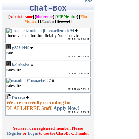
RSS
]
Chat-Box
[
Administrator
] [
Moderator
]
[
VIP Member
] [
Elite
Member
] [
Member
] [
Banned
]
You are not a registered member. Please
Register
or
Login
to use the Chat-Box. Thanks.