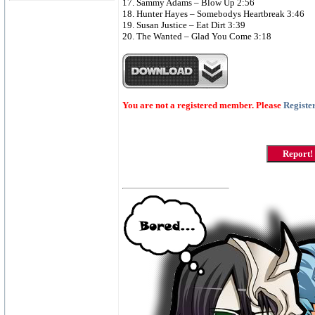
17. Sammy Adams – Blow Up 2:56
18. Hunter Hayes – Somebodys Heartbreak 3:46
19. Susan Justice – Eat Dirt 3:39
20. The Wanted – Glad You Come 3:18
You are not a registered member. Please
Registe
Report!